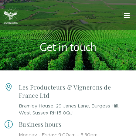
Get in touch
Les Producteurs & Vignerons de
France Ltd
Bramley House, 29 Janes Lane, Burgess Hill,
West Sussex RH15 0QJ
Business hours
Monday - Friday: 9:00am - 5:30pm