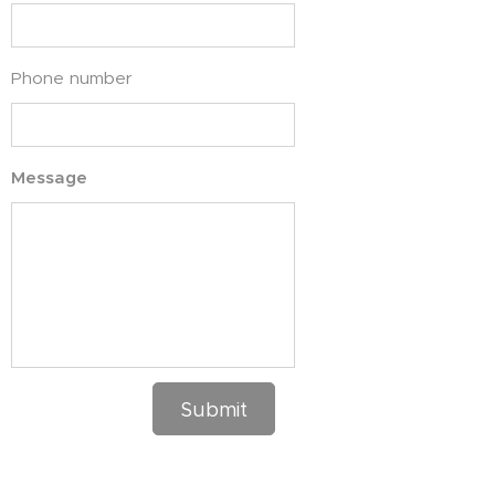
Phone number
Message
Submit