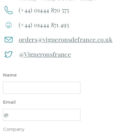
(+44) 01444 870 575
(+44) 01444 871 493
orders@vigneronsdefrance.co.uk
@Vigneronsfrance
Name
Email
Company