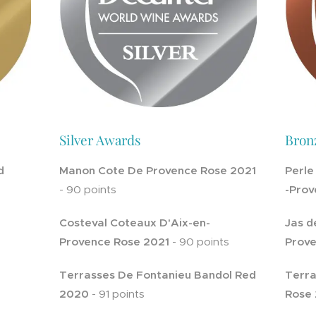
Silver Awards
Bron
d
Manon Cote De Provence Rose 2021
Perle
- 90 points
-Prov
Costeval Coteaux D'Aix-en-
Jas d
Provence Rose 2021
- 90 points
Prove
Terrasses De Fontanieu Bandol Red
Terra
2020
- 91 points
Rose 