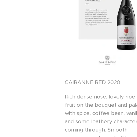
CAIRANNE RED 2020
Rich dense nose, lovely ripe
fruit on the bouquet and pal
with spice, coffee bean, vanil
and some leathery characte
coming through. Smooth