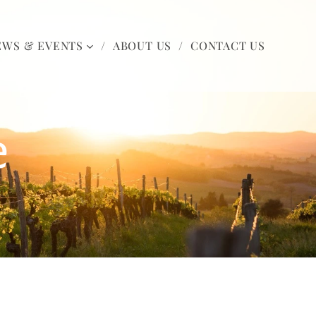
EWS & EVENTS
ABOUT US
CONTACT US
e