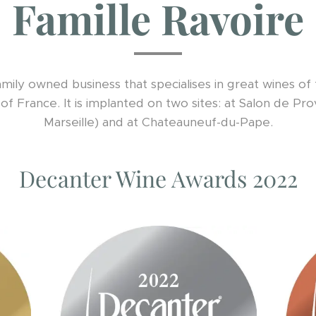
Famille Ravoire
family owned business that specialises in great wines o
of France. It is implanted on two sites: at Salon de P
Marseille) and at Chateauneuf-du-Pape.
Decanter Wine Awards 2022