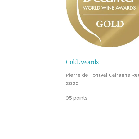
Gold Awards
Pierre de Fontval Cairanne Re
2020
95 points