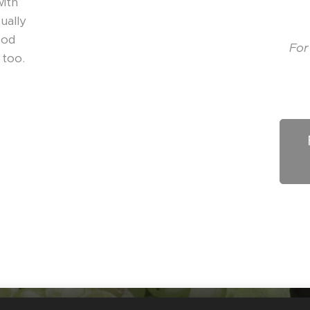
with
ually
ood
For
 too.