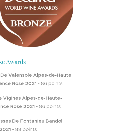
ze Awards
 De Valensole Alpes-de-Haute
ence Rose 2021
- 86 points
e Vigines Alpes-de-Haute-
nce Rose 2021
- 86 points
sses De Fontanieu Bandol
2021
- 88 points