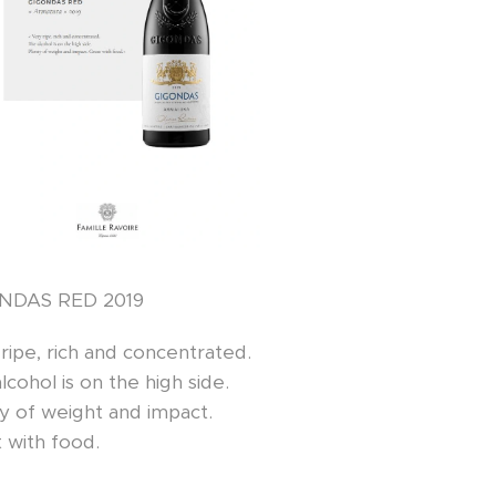
NDAS RED 2019
ripe, rich and concentrated.
lcohol is on the high side.
y of weight and impact.
 with food.