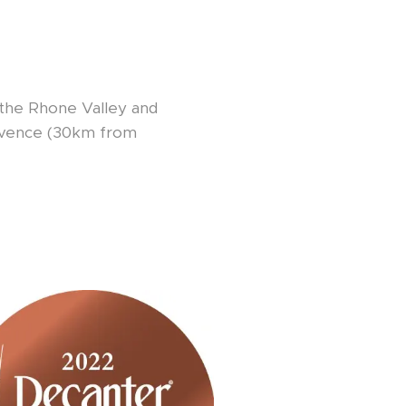
f the Rhone Valley and
rovence (30km from